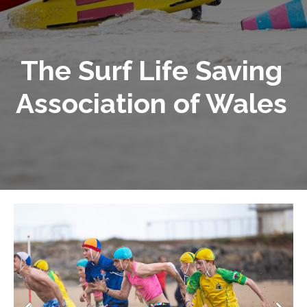
The Surf Life Saving
Association of Wales