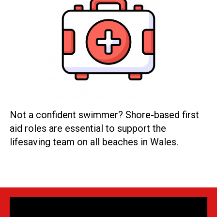
Not a confident swimmer? Shore-based first
aid roles are essential to support the
lifesaving team on all beaches in Wales.