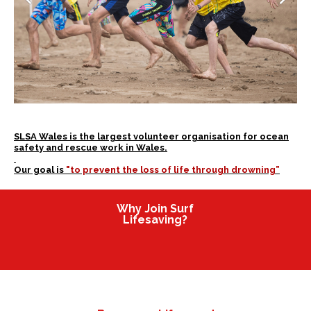
SLSA Wales is the largest volunteer organisation for ocean
safety and rescue work in Wales.
Our goal is
"to prevent the loss of life through drowning”
Why Join Surf
Lifesaving?