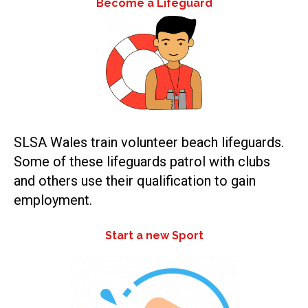
Become a Lifeguard
SLSA Wales train volunteer beach lifeguards.
Some of these lifeguards patrol with clubs
and others use their qualification to gain
employment.
Start a new Sport