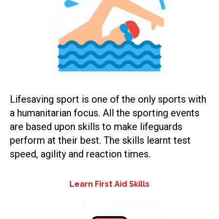
Lifesaving sport is one of the only sports with
a humanitarian focus. All the sporting events
are based upon skills to make lifeguards
perform at their best. The skills learnt test
speed, agility and reaction times.
Learn First Aid Skills