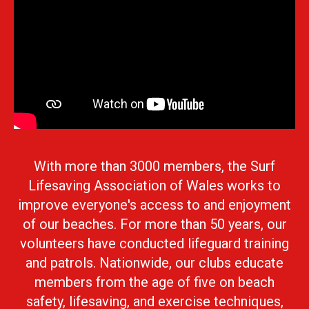
With more than 3000 members, the Surf
Lifesaving Association of Wales works to
improve everyone's access to and enjoyment
of our beaches. For more than 50 years, our
volunteers have conducted lifeguard training
and patrols. Nationwide, our clubs educate
members from the age of five on beach
safety, lifesaving, and exercise techniques,