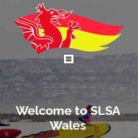
Welcome to SLSA
Wales