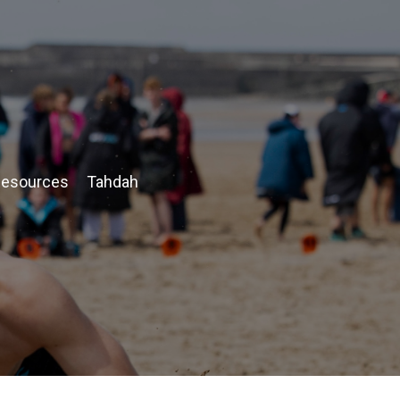
esources
Tahdah