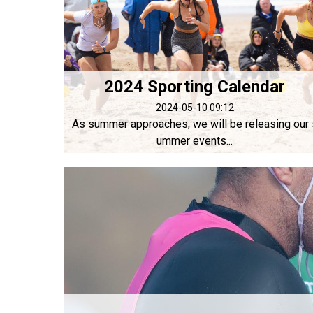
2024 Sporting Calendar
2024-05-10 09:12
As summer approaches, we will be releasing our 
ummer events...