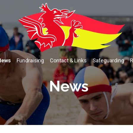
News
Fundraising
Contact & Links
Safeguarding
R
News