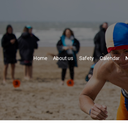
Home
About us
Safety
Calendar