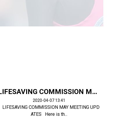
LIFESAVING COMMISSION MAY MEETING UPDATES
2020-04-07 13:41
LIFESAVING COMMISSION MAY MEETING UPD
ATES Here is th...