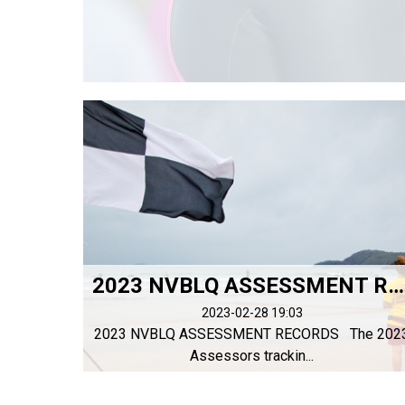
2023 NVBLQ ASSESSMENT RECORDS
2023-02-28 19:03
2023 NVBLQ ASSESSMENT RECORDS The 202
Assessors trackin...