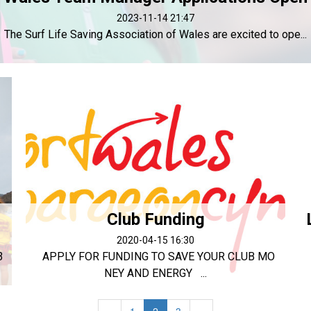
2023-11-14 21:47
The Surf Life Saving Association of Wales are excited to ope...
Club Funding
2020-04-15 16:30
3
APPLY FOR FUNDING TO SAVE YOUR CLUB MO
NEY AND ENERGY ...