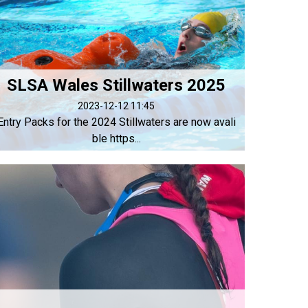
SLSA Wales Stillwaters 2025
2023-12-12 11:45
Entry Packs for the 2024 Stillwaters are now avali
ble https...