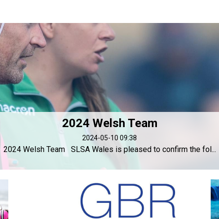
2024 Welsh Team
2024-05-10 09:38
2024 Welsh Team SLSA Wales is pleased to confirm the fol...