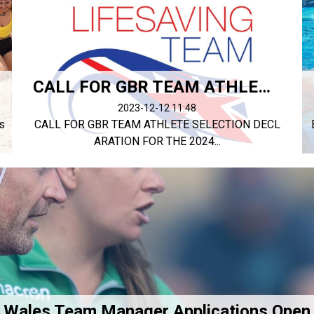
CALL FOR GBR TEAM ATHLETE SELECTION DECLARATION
2023-12-12 11:48
s
CALL FOR GBR TEAM ATHLETE SELECTION DECL
ARATION FOR THE 2024...
Wales Team Manager Applications Open