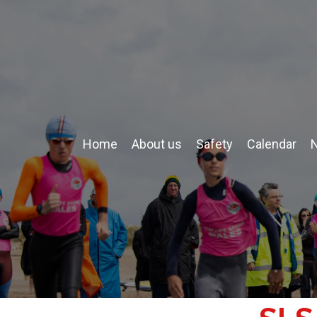
Home
About us
Safety
Calendar