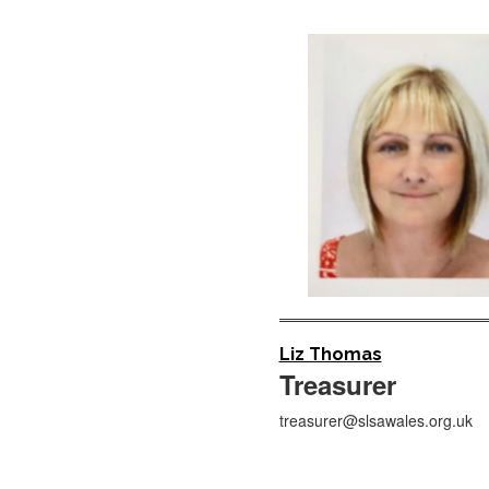
Liz Thomas
Treasurer
treasurer@slsawales.org.uk