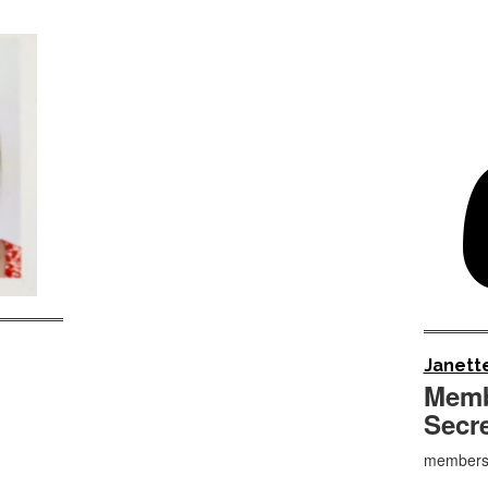
Janette
Memb
Secr
membersh