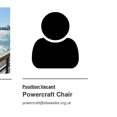

Position Vacant
Powercraft Chair
powercraft@slsawales.org.uk