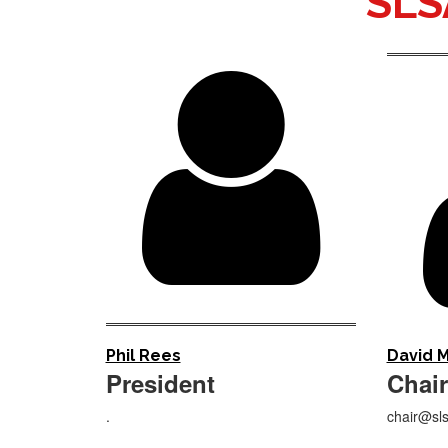
SLS

Phil Rees
David M
President
Chair
.
chair@sls