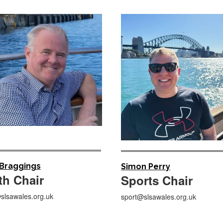
 Braggings
Simon Perry
th Chair
Sports Chair
slsawales.org.uk
sport@slsawales.org.uk