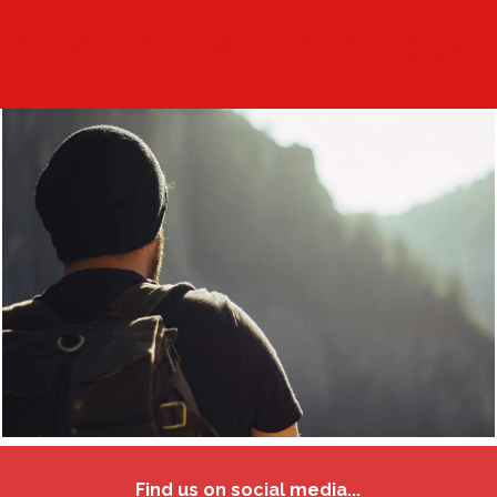
r Partners and Suppo
Find us on social media...