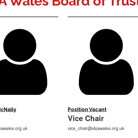
A Wales Board of Trus


cNally
Position Vacant
Vice Chair
awales.org.uk
vice_chair@slsawales.org.uk