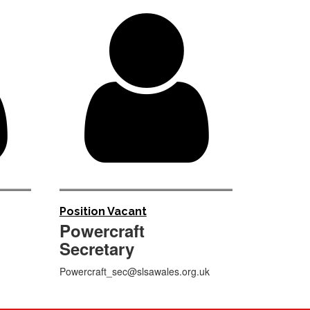


Position Vacant
Powercraft
Secretary
Powercraft_sec@slsawales.org.uk