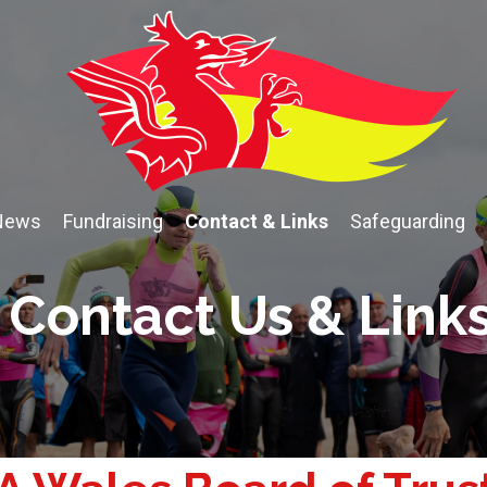
News
Fundraising
Contact & Links
Safeguarding
Contact Us & Link