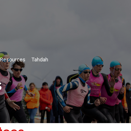
Resources
Tahdah
s