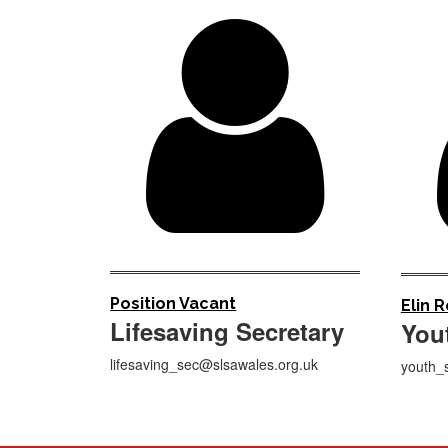

Position Vacant
Elin 
Lifesaving Secretary
You
lifesaving_sec@slsawales.org.uk
youth_