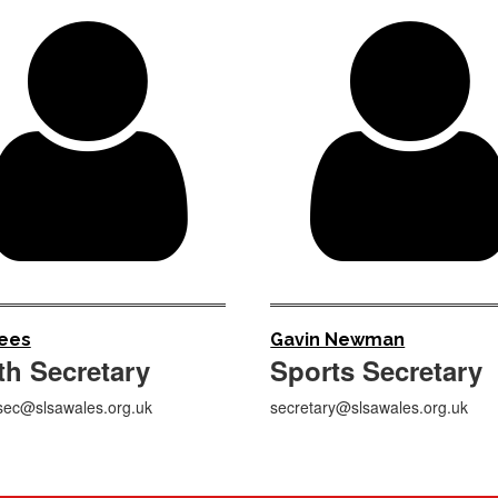

Rees
Gavin Newman
th
Secretary
Sports
Secretary
sec@slsawales.org.uk
secretary@slsawales.org.uk