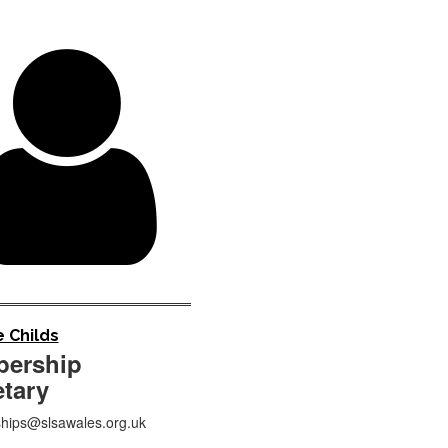

 Childs
ership
etary
ips@slsawales.org.uk