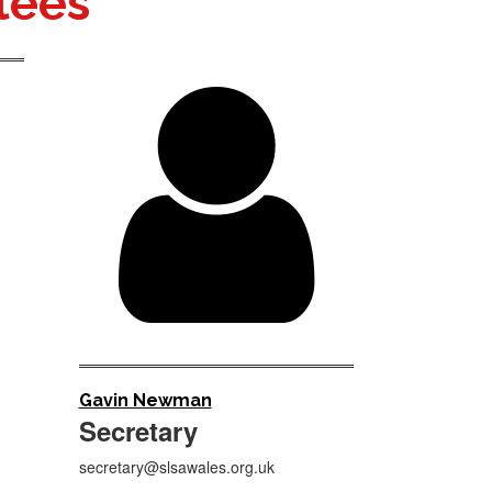
tees

Gavin Newman
Secretary
secretary@slsawales.org.uk