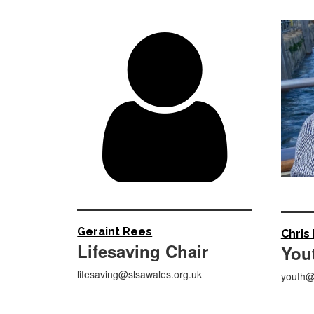

Geraint Rees
Chris
Lifesaving Chair
You
lifesaving@slsawales.org.uk
youth@