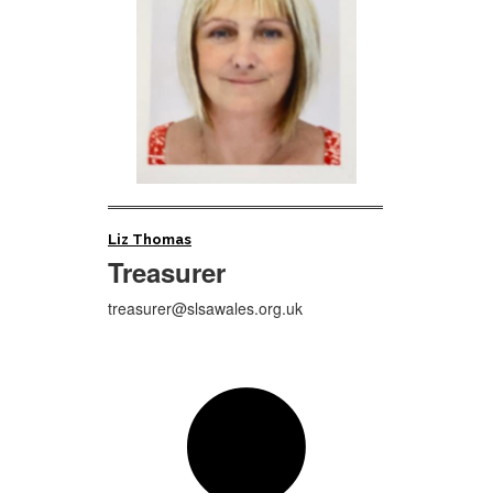
Liz Thomas
Treasurer
treasurer@slsawales.org.uk