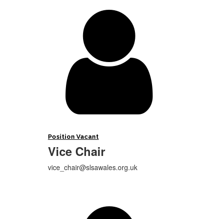

Position Vacant
Vice Chair
vice_chair@slsawales.org.uk