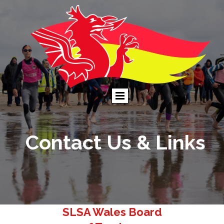
Contact Us & Links
SLSA Wales Board