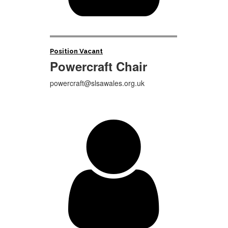
Position Vacant
Powercraft Chair
powercraft@slsawales.org.uk
