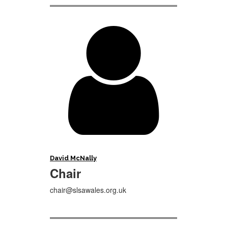

David McNally
Chair
chair@slsawales.org.uk