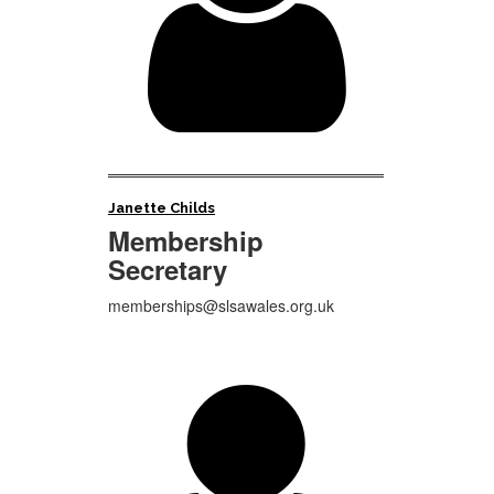

Janette Childs
Membership
Secretary
memberships@slsawales.org.uk