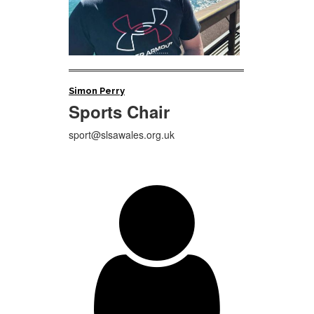
Simon Perry
Sports Chair
sport@slsawales.org.uk
