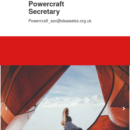
Powercraft
Secretary
Powercraft_sec@slsawales.org.uk
Major Partners and Supporters