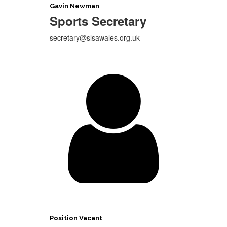
Gavin Newman
Sports
Secretary
secretary@slsawales.org.uk

Position Vacant