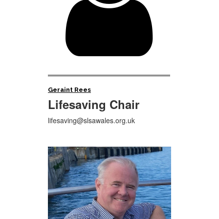

Geraint Rees
Lifesaving Chair
lifesaving@slsawales.org.uk