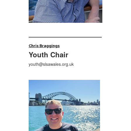
Chris Braggings
Youth Chair
youth@slsawales.org.uk