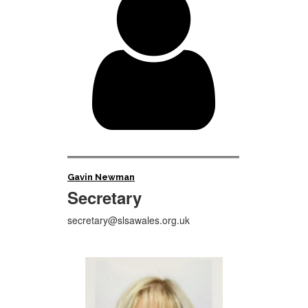

Gavin Newman
Secretary
secretary@slsawales.org.uk