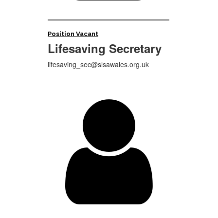
Position Vacant
Lifesaving Secretary
lifesaving_sec@slsawales.org.uk
