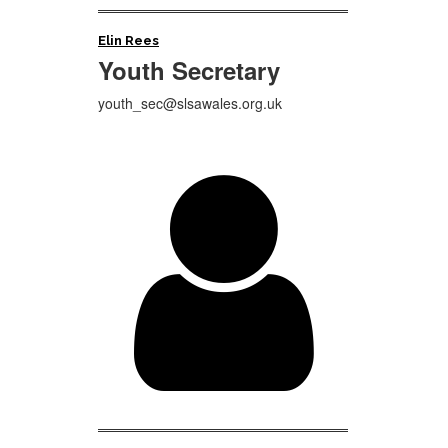
Elin Rees
Youth
Secretary
youth_sec@slsawales.org.uk
