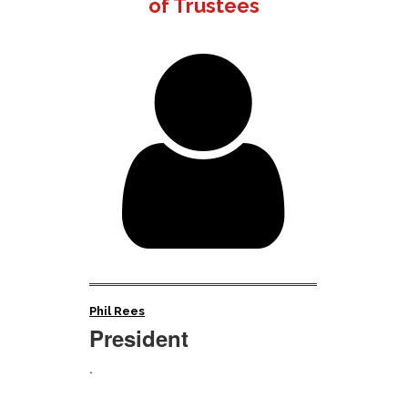
of Trustees

Phil Rees
President
.