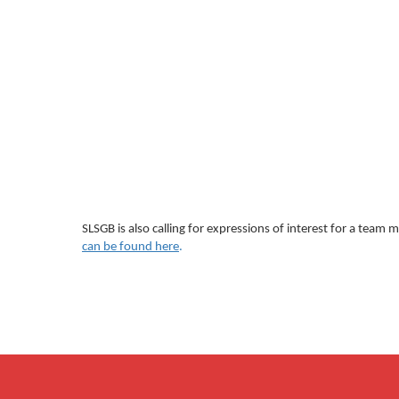
SLSGB is also calling for expressions of interest for a tea
can be found here
.