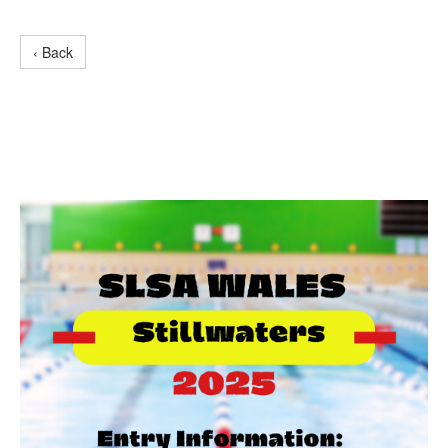
‹ Back
Stillwater Entry
Information