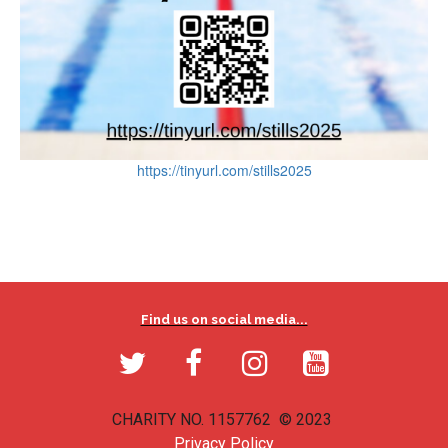
https://tinyurl.com/stills2025
Find us on social media...




CHARITY NO. 1157762 © 2023
Privacy Policy